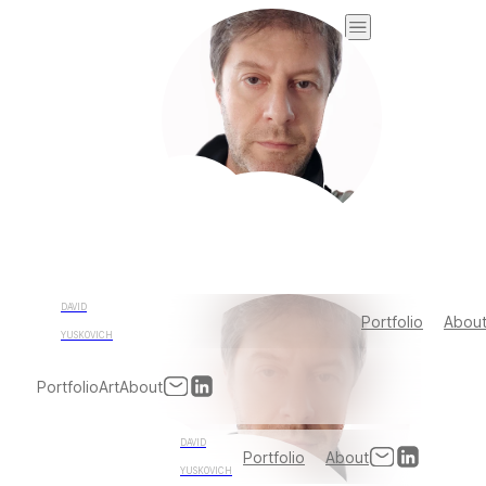
Portfolio
Art
About
DAVID
Portfolio
Abou
YUSKOVICH
Portfolio
Art
About
DAVID
Portfolio
About
YUSKOVICH