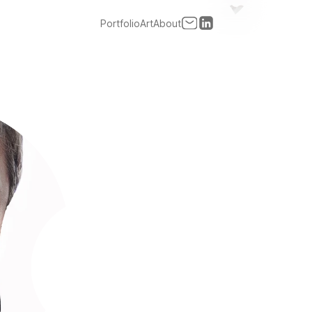
Portfolio
Art
About